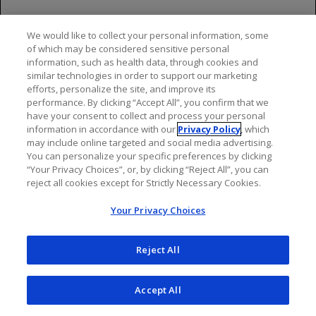
bendamustine-only arm. Fatal
adverse reactions within 90 days
We would like to collect your personal information, some
of treatment occurred in 3.4%
of which may be considered sensitive personal
and 2.5%, respectively.
information, such as health data, through cookies and
similar technologies in order to support our marketing
Throughout follow-up, fatal
efforts, personalize the site, and improve its
adverse reactions occurred in
performance. By clicking “Accept All”, you confirm that we
10% of GAZYVA recipients and in
have your consent to collect and process your personal
information in accordance with our
7.4% of recipients of
Privacy Policy
, which
may include online targeted and social media advertising.
bendamustine alone, with
You can personalize your specific preferences by clicking
infection and second primary
“Your Privacy Choices”, or, by clicking “Reject All”, you can
malignancies being the leading
reject all cookies except for Strictly Necessary Cookies.
causes
Your Privacy Choices
The most common adverse
reactions (incidence ≥20%) in
Reject All
GAZYVA recipients included
infusion-related reactions,
fatigue, neutropenia, cough,
Accept All
upper respiratory tract