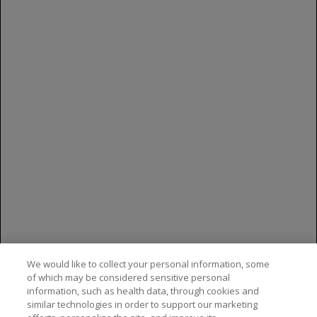
least 2% more with GAZYVA were upper
respiratory infection (40%), cough (23%),
musculoskeletal pain (20%), neutropenia (19%)
and herpesvirus infection (13%)
You are encouraged to report side effects to
Genentech and the FDA. You may contact
Genentech by calling
1-888-835-2555
. You may
contact the FDA by visiting
www.fda.gov/medwatch
, or calling
1-800-FDA-
1088
.
Please see the
full Prescribing Information
for
additional Important Safety Information,
including BOXED WARNINGS.
We would like to collect your personal information, some
of which may be considered sensitive personal
information, such as health data, through cookies and
similar technologies in order to support our marketing