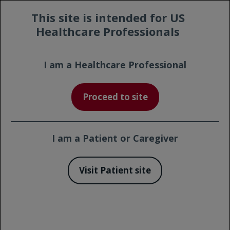
Prescribing
Contact a
This site is intended for US
Safety
Information
Representative
Healthcare Professionals
I am a Healthcare Professional
Print Page
Proceed to site
GALLIUM: The Largest Clinical
Trial in Previously Untreated
1
Follicular Lymphoma (FL)
I am a Patient or Caregiver
Visit Patient site
Quick Links
The GALLIUM Trial