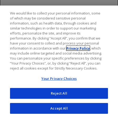
neutropenia in 25% of patients (Grade 4, 10%) and
lymphopenia in 23% (Grade 4, 5%)
We would like to collect your personal information, some
of which may be considered sensitive personal
Previously Untreated NHL
information, such as health data, through cookies and
similar technologies in order to support our marketing
A randomized, open-label multicenter trial
efforts, personalize the site, and improve its
(GALLIUM) evaluated the safety of GAZYVA as
performance. By clicking “Accept All”, you confirm that we
compared to rituximab product in 1385 patients
have your consent to collect and process your personal
with previously untreated follicular lymphoma
information in accordance with our
Privacy Policy
, which
may include online targeted and social media advertising.
(86%) or marginal zone lymphoma (14%)
You can personalize your specific preferences by clicking
Serious adverse reactions occurred in 50% of
“Your Privacy Choices”, or, by clicking “Reject All”, you can
reject all cookies except for Strictly Necessary Cookies.
patients on the GAZYVA arm and 43% of patients
on the rituximab product arm. Fatal adverse
Your Privacy Choices
reactions were reported during treatment in 3% in
the GAZYVA arm and 2% in the rituximab product
Reject All
arm, most often from infections in the GAZYVA
arm. During treatment and follow-up combined,
fatal adverse reactions were reported in 5% of the
Accept All
GAZYVA arm and 4% of the rituximab product arm,