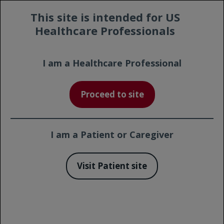
Prescribing
Contact a
This site is intended for US
Safety
Information
Representative
Healthcare Professionals
I am a Healthcare Professional
Proceed to site
I am a Patient or Caregiver
1
,*
Approved in FL: ~90-minute infusion
click to
Visit Patient site
learn more
A Commitment to Innovation.
A Continuum of Approvals Across FL & CLL