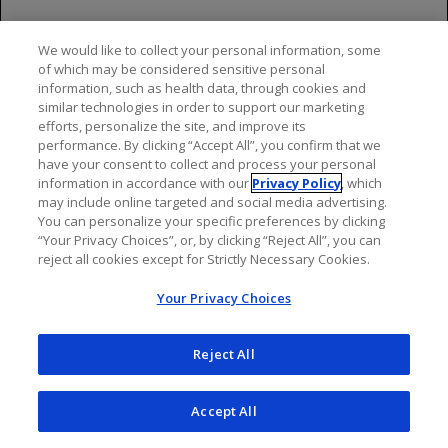
GAZYVA full Prescribing Information. South San Francisco, CA:
Genentech, Inc.; 2025.
We would like to collect your personal information, some
of which may be considered sensitive personal
information, such as health data, through cookies and
similar technologies in order to support our marketing
efforts, personalize the site, and improve its
performance. By clicking “Accept All”, you confirm that we
have your consent to collect and process your personal
information in accordance with our
Privacy Policy
, which
may include online targeted and social media advertising.
You can personalize your specific preferences by clicking
“Your Privacy Choices”, or, by clicking “Reject All”, you can
reject all cookies except for Strictly Necessary Cookies.
Your Privacy Choices
Reject All
Accept All