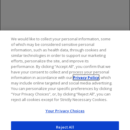
Genentech and the FDA. You may contact
Genentech by calling 1-888-835-2555. You may
contact the FDA by visiting
www.fda.gov/medwatch
or calling 1-800-
FDA-1088.
We would like to collect your personal information, some
Please see the
full Prescribing Information
of which may be considered sensitive personal
for additional Important Safety Information,
information, such as health data, through cookies and
similar technologies in order to support our marketing
including BOXED WARNINGS.
efforts, personalize the site, and improve its
performance. By clicking “Accept All”, you confirm that we
have your consent to collect and process your personal
information in accordance with our
Privacy Policy
, which
may include online targeted and social media advertising.
You can personalize your specific preferences by clicking
“Your Privacy Choices”, or, by clicking “Reject All”, you can
reject all cookies except for Strictly Necessary Cookies.
Your Privacy Choices
Reject All