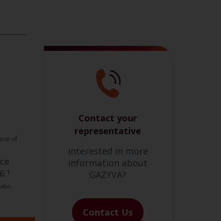
Contact your
representative
dose of
Interested in more
nce
information about
6.
1
GAZYVA?
atio.
Contact Us