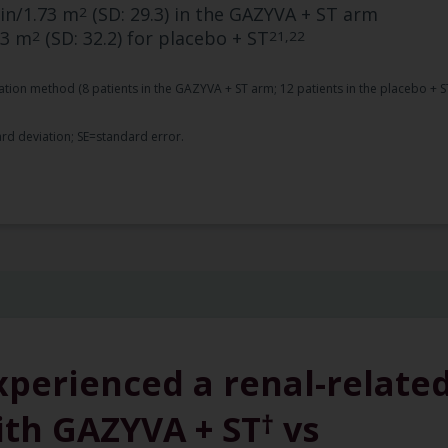
in/1.73 m
(SD: 29.3) in the GAZYVA + ST arm
2
73 m
(SD: 32.2) for placebo + ST
2
21,22
tion method (8 patients in the GAZYVA + ST arm; 12 patients in the placebo + S
rd deviation; SE=standard error.
xperienced a renal-relate
ith GAZYVA + ST
vs
†