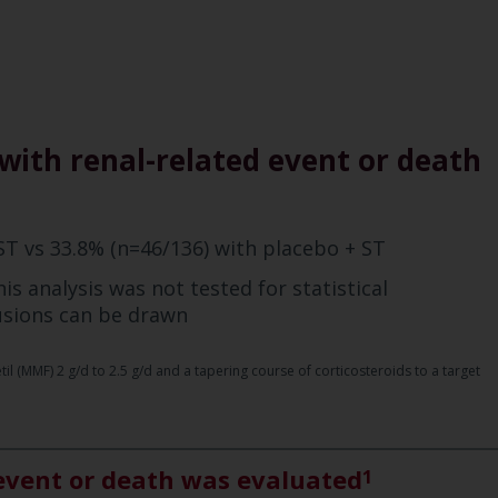
with renal-related event or death
ST vs 33.8% (n=46/136) with placebo + ST
is analysis was not tested for statistical
lusions can be drawn
 (MMF) 2 g/d to 2.5 g/d and a tapering course of corticosteroids to a target
 event or death was evaluated
1