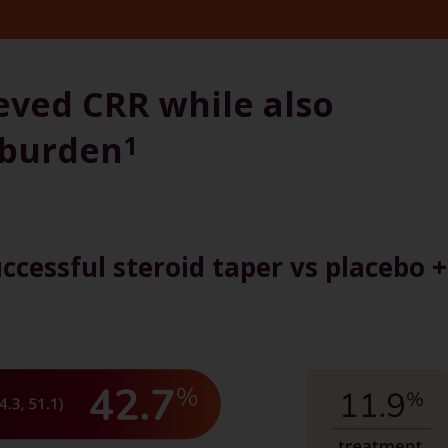
eved CRR while also
 burden
1
ccessful steroid taper vs placebo +