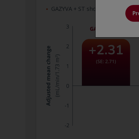
GAZYVA + ST showed a numerical
Pr