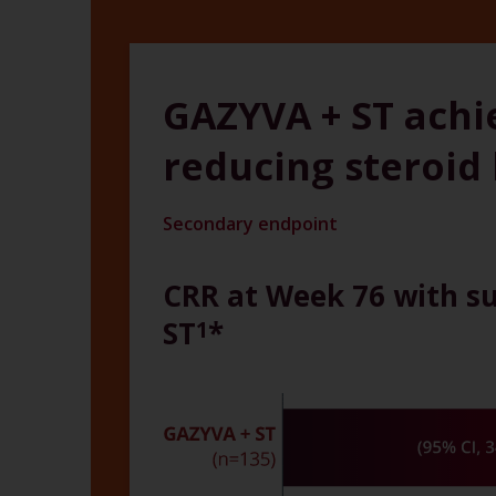
GAZYVA + ST achi
reducing steroid
Secondary endpoint
CRR at Week 76 with su
ST
*
1