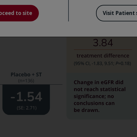
 increase in eGFR
oceed to site
Visit Patient 