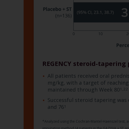
REGENCY steroid-tapering 
All patients received oral predn
mg/kg, with a target of reachin
maintained through Week 80
1,22
Successful steroid tapering was
and 76
1
*Analyzed using the Cochran-Mantel-Haenszel test, ad
imputation method (4 patients in the GAZYVA + ST arm