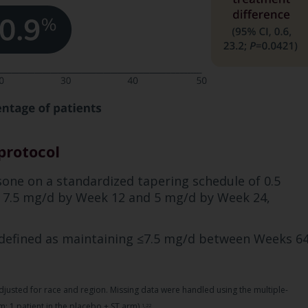
protocol
isone on a standardized tapering schedule of 0.5
g 7.5 mg/d by Week 12 and 5 mg/d by Week 24,
 defined as maintaining ≤7.5 mg/d between Weeks 6
justed for race and region. Missing data were handled using the multiple-
; 1 patient in the placebo + ST arm).
1,22