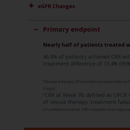
eGFR Changes
Primary endpoint
Nearly half of patients treated 
46.4% of patients achieved CRR wi
treatment difference of 13.4% (95% 
*Standard therapy (ST) included mycophenolate mofeti
5 mg/d.
1
CRR at Week 76: defined as UPCR <
†
of rescue therapy, treatment failu
CI=confidence interval; CRR=complete renal response;