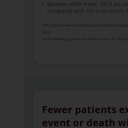
Baseline eGFR levels: 102.8 mL/m
compared with 101.9 mL/min/1.
*Missing data were handled using the multiple-imputa
arm).
22
eGFR=estimated glomerular filtration rate; SD=standa
Fewer patients e
event or death w