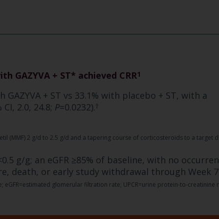
with GAZYVA + ST* achieved CRR
1
th GAZYVA + ST vs 33.1% with placebo + ST, with a
CI, 2.0, 24.8;
P
=0.0232).
†
l (MMF) 2 g/d to 2.5 g/d and a tapering course of corticosteroids to a target 
0.5 g/g; an eGFR ≥85% of baseline, with no occurre
re, death, or early study withdrawal through Week 7
 eGFR=estimated glomerular filtration rate; UPCR=urine protein-to-creatinine r