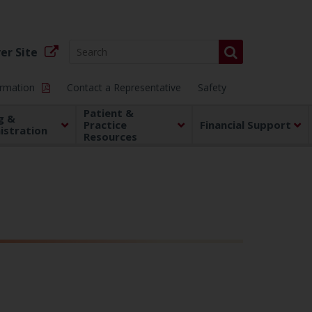
er Site
ormation
Contact a Representative
Safety
Patient &
g &
Practice
Financial Support
istration
Resources