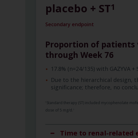
placebo + ST
1
Secondary endpoint
Proportion of patients 
through Week 76
17.8% (n=24/135) with GAZYVA + 
Due to the hierarchical design, th
significance; therefore, no conc
Standard therapy (ST) included mycophenolate mofetil
†
dose of 5 mg/d.
1
Time to renal-related