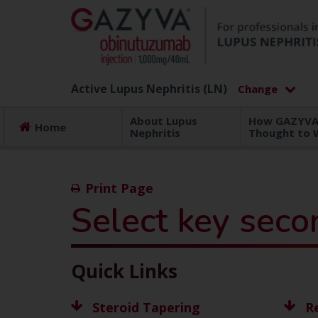
Active Lupus Nephritis (LN)
About Lupus
How GAZYVA 
Home
Nephritis
Thought to 
Print Page
Select key seco
Quick Links
Steroid Tapering
R