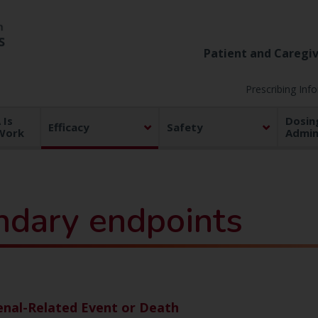
Patient and Caregiv
Prescribing Inf
Is
Dosin
Efficacy
Safety
Work
Admin
ndary endpoints
enal-Related Event or Death