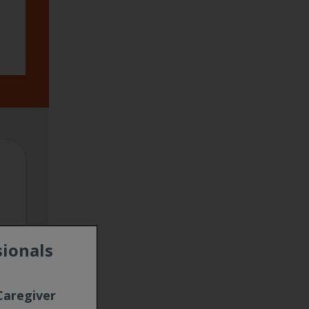
sionals
Caregiver