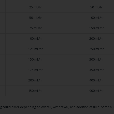
25 mL/hr
50 mL/hr
50 mL/hr
100 mL/hr
75 mL/hr
150 mL/hr
100 mL/hr
200 mL/hr
125 mL/hr
250 mL/hr
150 mL/hr
300 mL/hr
175 mL/hr
350 mL/hr
200 mL/hr
400 mL/hr
450 mL/hr
900 mL/hr
ag could differ depending on overfill, withdrawal, and addition of fluid. Some 