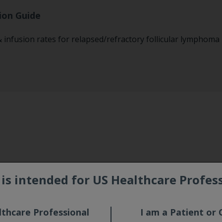
ion Guide
infusion rates for relapsed/refractory follicular lymphoma
e is intended for US Healthcare Profes
ations
lthcare Professional
I am a Patient or 
CTIVATION AND PROGRESSIVE MULTIFOCAL