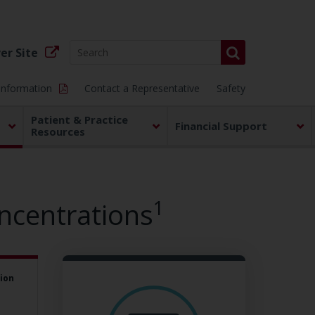
er Site
 Information
Contact a Representative
Safety
Patient & Practice
Financial Support
Resources
1
ncentrations
ion