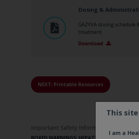
Dosing & Administrat
GAZYVA dosing schedule & 
treatment
Download
NEXT: Printable Resources
This sit
Important Safety Information and Indic
I am a Hea
BOXED WARNINGS: HEPATITIS B VIRUS REA