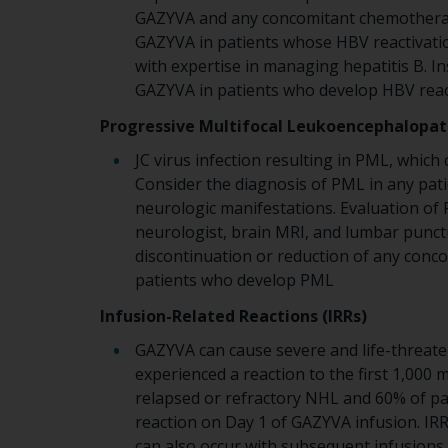
GAZYVA and any concomitant chemotherap
GAZYVA in patients whose HBV reactivatio
with expertise in managing hepatitis B. In
GAZYVA in patients who develop HBV reac
Progressive Multifocal Leukoencephalopat
JC virus infection resulting in PML, which
Consider the diagnosis of PML in any pat
neurologic manifestations. Evaluation of P
neurologist, brain MRI, and lumbar punc
discontinuation or reduction of any con
patients who develop PML
Infusion-Related Reactions (IRRs)
GAZYVA can cause severe and life-threaten
experienced a reaction to the first 1,000
relapsed or refractory NHL and 60% of pa
reaction on Day 1 of GAZYVA infusion. IRR
can also occur with subsequent infusions