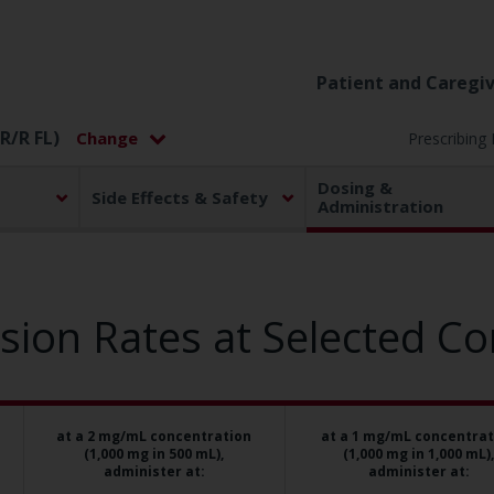
Patient and Caregiv
R/R FL)
Prescribing
Dosing &
Side Effects & Safety
Administration
on Rates at Selected Co
at a 2 mg/mL concentration
at a 1 mg/mL concentrat
(1,000 mg in 500 mL),
(1,000 mg in 1,000 mL),
administer at:
administer at: