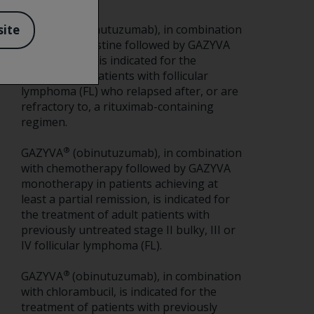
®
GAZYVA
(obinutuzumab), in combination
site
with bendamustine followed by GAZYVA
monotherapy, is indicated for the
treatment of patients with follicular
lymphoma (FL) who relapsed after, or are
refractory to, a rituximab-containing
regimen.
®
GAZYVA
(obinutuzumab), in combination
with chemotherapy followed by GAZYVA
monotherapy in patients achieving at
least a partial remission, is indicated for
the treatment of adult patients with
previously untreated stage II bulky, III or
IV follicular lymphoma (FL).
®
GAZYVA
(obinutuzumab), in combination
with chlorambucil, is indicated for the
treatment of patients with previously