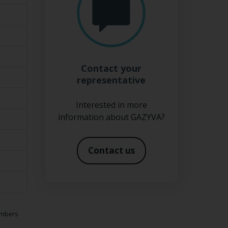
Contact your
representative
Interested in more
information about GAZYVA?
Contact us
numbers