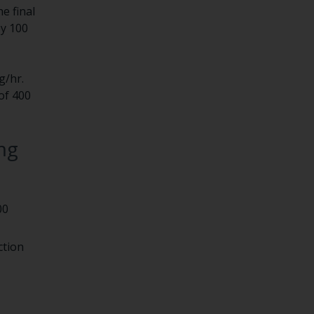
e final
by 100
g/hr.
of 400
mg
00
ction