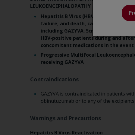
LEUKOENCEPHALOPATHY
Pr
Hepatitis B Virus (HBV) reactivation, i
failure, and death, can occur in patien
including GAZYVA. Screen all patients 
HBV-positive patients during and aft
concomitant medications in the event 
Progressive Multifocal Leukoencephalo
receiving GAZYVA
Contraindications
GAZYVA is contraindicated in patients with
obinutuzumab or to any of the excipients
Warnings and Precautions
Hepatitis B Virus Reactivation