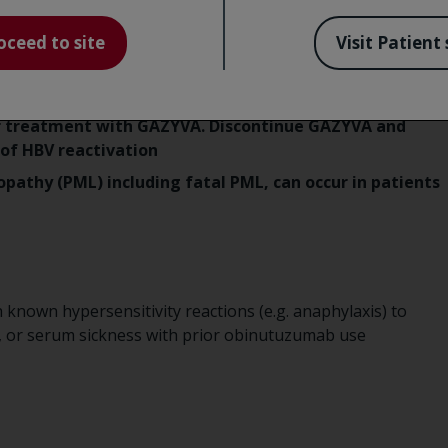
oceed to site
Visit Patient 
n some cases resulting in fulminant hepatitis, hepatic
ts receiving CD20-directed cytolytic antibodies,
for HBV infection before treatment initiation. Monitor
er treatment with GAZYVA. Discontinue GAZYVA and
of HBV reactivation
pathy (PML) including fatal PML, can occur in patients
 known hypersensitivity reactions (e.g. anaphylaxis) to
, or serum sickness with prior obinutuzumab use