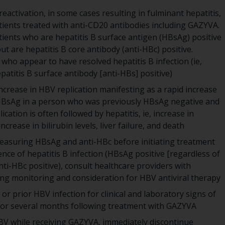
activation, in some cases resulting in fulminant hepatitis,
atients treated with anti-CD20 antibodies including GAZYVA.
ients who are hepatitis B surface antigen (HBsAg) positive
t are hepatitis B core antibody (anti-HBc) positive.
 who appear to have resolved hepatitis B infection (ie,
atitis B surface antibody [anti-HBs] positive)
ncrease in HBV replication manifesting as a rapid increase
 HBsAg in a person who was previously HBsAg negative and
ication is often followed by hepatitis, ie, increase in
crease in bilirubin levels, liver failure, and death
measuring HBsAg and anti-HBc before initiating treatment
ce of hepatitis B infection (HBsAg positive [regardless of
ti-HBc positive), consult healthcare providers with
ing monitoring and consideration for HBV antiviral therapy
or prior HBV infection for clinical and laboratory signs of
 for several months following treatment with GAZYVA
HBV while receiving GAZYVA, immediately discontinue