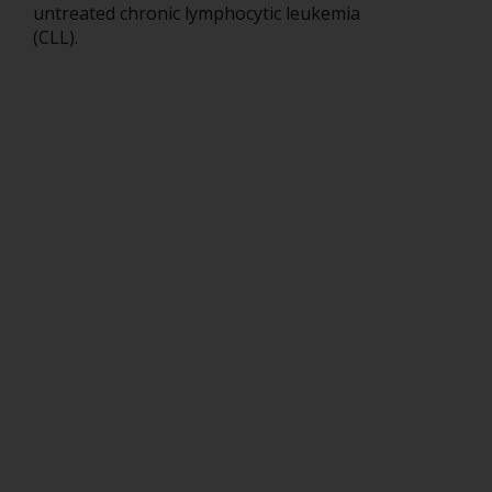
untreated chronic lymphocytic leukemia
(CLL).