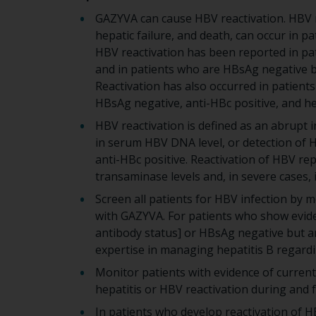
GAZYVA can cause HBV reactivation. HBV re
hepatic failure, and death, can occur in p
HBV reactivation has been reported in pat
and in patients who are HBsAg negative bu
Reactivation has also occurred in patients
HBsAg negative, anti-HBc positive, and hep
HBV reactivation is defined as an abrupt i
in serum HBV DNA level, or detection of
anti-HBc positive. Reactivation of HBV repl
transaminase levels and, in severe cases, in
Screen all patients for HBV infection by 
with GAZYVA. For patients who show eviden
antibody status] or HBsAg negative but an
expertise in managing hepatitis B regard
Monitor patients with evidence of current 
hepatitis or HBV reactivation during and
In patients who develop reactivation of 