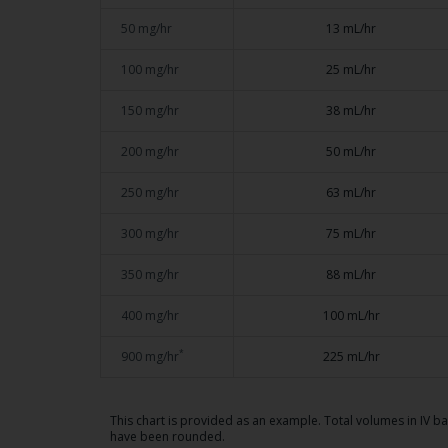
50 mg/hr
13 mL/hr
100 mg/hr
25 mL/hr
150 mg/hr
38 mL/hr
200 mg/hr
50 mL/hr
250 mg/hr
63 mL/hr
300 mg/hr
75 mL/hr
350 mg/hr
88 mL/hr
400 mg/hr
100 mL/hr
*
900 mg/hr
225 mL/hr
This chart is provided as an example. Total volumes in IV b
have been rounded.