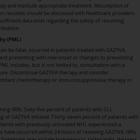
y and institute appropriate treatment. Resumption of
n resolves should be discussed with healthcare providers
sufficient data exist regarding the safety of resuming
tivation
hy (PML)
 can be fatal, occurred in patients treated with GAZYVA.
ient presenting with new onset or changes to preexisting
ML includes, but is not limited to, consultation with a
ture. Discontinue GAZYVA therapy and consider
comitant chemotherapy or immunosuppressive therapy in
ing IRRs. Sixty-five percent of patients with CLL
 mg of GAZYVA infused. Thirty-seven percent of patients with
tients with previously untreated NHL experienced a
s have occurred within 24 hours of receiving GAZYVA. IRRs
. Symptoms may include hypotension, tachycardia, dyspnea,