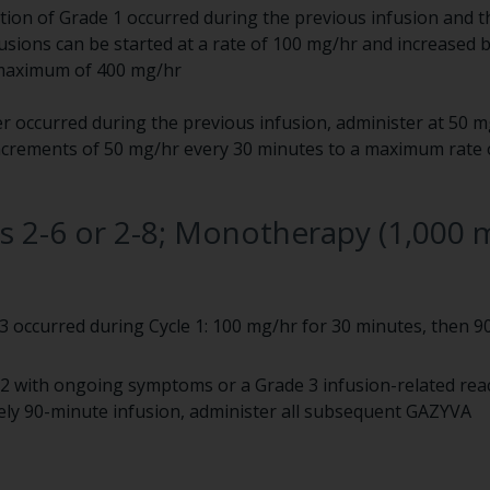
ction of Grade 1 occurred during the previous infusion and th
fusions can be started at a rate of 100 mg/hr and increased 
 maximum of 400 mg/hr
er occurred during the previous infusion, administer at 50 m
 increments of 50 mg/hr every 30 minutes to a maximum rate 
es 2-6 or 2-8; Monotherapy (1,000 
 3 occurred during Cycle 1: 100 mg/hr for 30 minutes, then 9
1-2 with ongoing symptoms or a Grade 3 infusion-related rea
ly 90-minute infusion, administer all subsequent GAZYVA