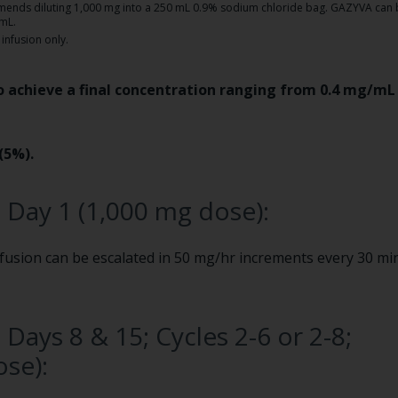
mmends diluting 1,000 mg into a 250 mL 0.9% sodium chloride bag. GAZYVA can 
/mL.
infusion only.
 achieve a final concentration ranging from 0.4 mg/mL 
(5%).
, Day 1 (1,000 mg dose):
nfusion can be escalated in 50 mg/hr increments every 30 mi
 Days 8 & 15; Cycles 2-6 or 2-8;
se):