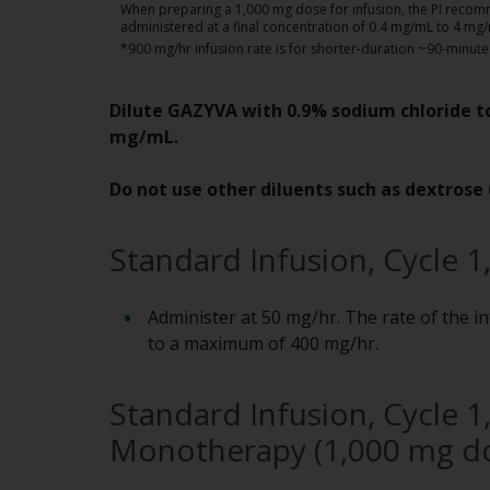
When preparing a 1,000 mg dose for infusion, the PI reco
administered at a final concentration of 0.4 mg/mL to 4 mg
*900 mg/hr infusion rate is for shorter-duration ~90-minute 
Dilute GAZYVA with 0.9% sodium chloride to
mg/mL.
Do not use other diluents such as dextrose 
Standard Infusion, Cycle 1
Administer at 50 mg/hr. The rate of the i
to a maximum of 400 mg/hr.
Standard Infusion, Cycle 1,
Monotherapy (1,000 mg do