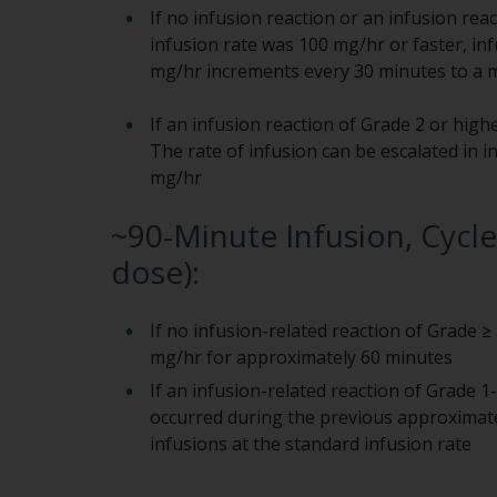
If no infusion reaction or an infusion rea
infusion rate was 100 mg/hr or faster, in
mg/hr increments every 30 minutes to a
If an infusion reaction of Grade 2 or high
The rate of infusion can be escalated in
mg/hr
~90-Minute Infusion, Cycl
dose):
If no infusion-related reaction of Grade ≥
mg/hr for approximately 60 minutes
If an infusion-related reaction of Grade 
occurred during the previous approximate
infusions at the standard infusion rate