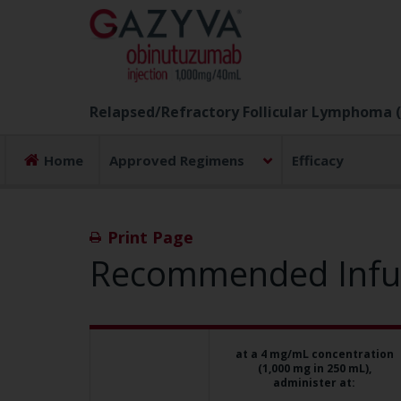
Relapsed/Refractory Follicular Lymphoma (
Home
Approved Regimens
Efficacy
Print Page
Recommended Infusi
If your
at a 4 mg/mL concentration
desired mg/hr
(1,000 mg in 250 mL),
is:
administer at: