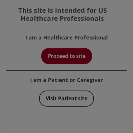
Prescribing
Contact a
This site is intended for US
Safety
Information
Representative
Healthcare Professionals
I am a Healthcare Professional
Print Page
Proceed to site
Potential GAZYVA Side Effects
for Chronic Lymphocytic
Leukemia
I am a Patient or Caregiver
Visit Patient site
Quick Links
Adverse Reactions