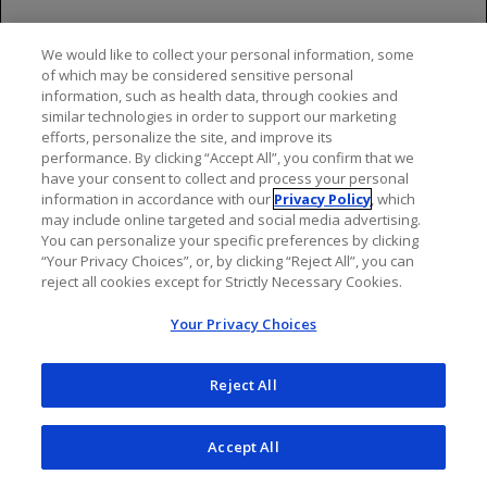
Administer appropriate tumor lysis prophylaxis
with antihyperuricemics (eg, allopurinol or
rasburicase) and hydration prior to the infusion
We would like to collect your personal information, some
of which may be considered sensitive personal
of GAZYVA for patients at risk for TLS. During the
information, such as health data, through cookies and
initial days of GAZYVA treatment, monitor the
similar technologies in order to support our marketing
laboratory parameters of patients considered at
efforts, personalize the site, and improve its
risk for TLS. For treatment of TLS, correct
performance. By clicking “Accept All”, you confirm that we
have your consent to collect and process your personal
electrolyte abnormalities, monitor renal function
information in accordance with our
Privacy Policy
, which
and fluid balance, and administer supportive care,
may include online targeted and social media advertising.
including dialysis as indicated
You can personalize your specific preferences by clicking
“Your Privacy Choices”, or, by clicking “Reject All”, you can
Serious, Including Fatal, Infections
reject all cookies except for Strictly Necessary Cookies.
Fatal and serious bacterial, fungal, and new or
Your Privacy Choices
reactivated viral infections can occur during and
following GAZYVA therapy. When GAZYVA is
Reject All
administered with chemotherapy followed by
GAZYVA monotherapy, Grade 3 to 5 infections
have been reported in up to 8% of patients during
Accept All
combination therapy, up to 13% of patients